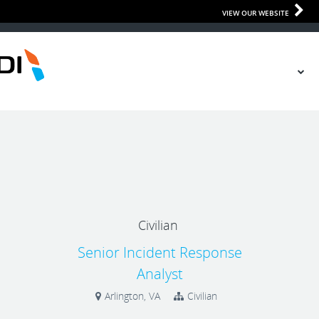
VIEW OUR WEBSITE
Civilian
Senior Incident Response
Analyst
Arlington, VA
Civilian