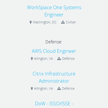
WorkSpace One Systems
Engineer
Washington, DC
Civilian
Defense
AWS Cloud Engineer
Arlington, VA
Defense
Citrix Infrastructure
Administrator
Arlington, VA
Defense
DoW - ISSO/ISSE -