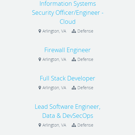
Information Systems
Security Officer/Engineer -
Cloud
Arlington, VA
Defense
Firewall Engineer
Arlington, VA
Defense
Full Stack Developer
Arlington, VA
Defense
Lead Software Engineer,
Data & DevSecOps
Arlington, VA
Defense