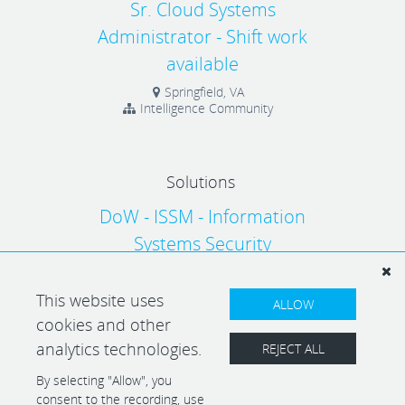
Sr. Cloud Systems
Administrator - Shift work
available
Springfield, VA
Intelligence Community
Solutions
DoW - ISSM - Information
Systems Security
Manager/RMF
This website uses
Arlington, VA
Solutions
ALLOW
cookies and other
analytics technologies.
REJECT ALL
By selecting "Allow", you
consent to the recording, use