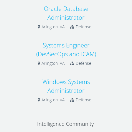
Oracle Database
Administrator
Arlington, VA
Defense
Systems Engineer
(DevSecOps and ICAM)
Arlington, VA
Defense
Windows Systems
Administrator
Arlington, VA
Defense
Intelligence Community